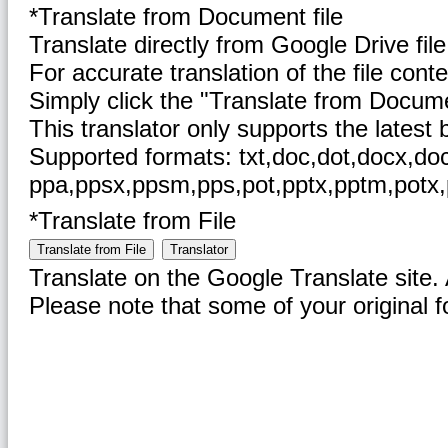
*Translate from Document file
Translate directly from Google Drive file 
For accurate translation of the file conte
Simply click the "Translate from Document
This translator only supports the latest
Supported formats: txt,doc,dot,docx,docm
ppa,ppsx,ppsm,pps,pot,pptx,pptm,potx,p
*Translate from File
Translate from File
Translator
Translate on the Google Translate site. A
Please note that some of your original 