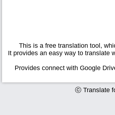
This is a free translation tool, 
It provides an easy way to translate
Provides connect with Google Drive
ⓒ Translate f