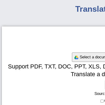
Transla
Select a docum
Support PDF, TXT, DOC, PPT, XLS, 
Translate a d
Sourc